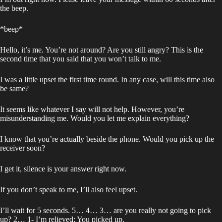
the beep.
*beep*
Hello, it’s me. You’re not around? Are you still angry? This is the
second time that you said that you won’t talk to me.
I was a little upset the first time round. In any case, will this time also
be same?
It seems like whatever I say will not help. However, you’re
misunderstanding me. Would you let me explain everything?
I know that you’re actually beside the phone. Would you pick up the
receiver soon?
I get it, silence is your answer right now.
If you don’t speak to me, I’ll also feel upset.
I’ll wait for 5 seconds. 5… 4… 3… are you really not going to pick
up? 2… 1- I’m relieved; You picked up.