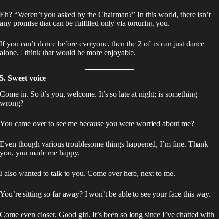
Eh? “Weren’t you asked by the Chairman?” In this world, there isn’t
any promise that can be fulfilled only via torturing you.
If you can’t dance before everyone, then the 2 of us can just dance
alone. I think that would be more enjoyable.
5. Sweet voice
Come in. So it’s you, welcome. It’s so late at night; is something
wrong?
You came over to see me because you were worried about me?
Even though various troublesome things happened, I’m fine. Thank
you, you made me happy.
I also wanted to talk to you. Come over here, next to me.
You’re sitting so far away? I won’t be able to see your face this way.
Come even closer. Good girl. It’s been so long since I’ve chatted with