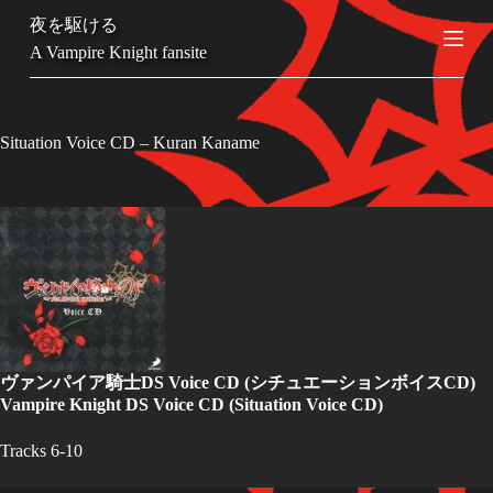
S
夜を駆ける
k
A Vampire Knight fansite
i
p
t
o
c
Situation Voice CD – Kuran Kaname
o
n
t
e
n
t
ヴァンパイア騎士DS Voice CD
(シチュエーションボイスCD)
Vampire Knight DS Voice CD
(Situation Voice CD)
Tracks 6-10