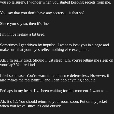
you so leisurely. I wonder when you started keeping secrets from me.
You say that you don’t have any secrets… is that so?
Since you say so, then it’s fine.
I might be feeling a bit tired.
Sometimes I get driven by impulse. I want to lock you in a cage and
make sure that your eyes reflect nothing else except me.
Ah, I’m really tired. Should I just sleep? Eh, you’re letting me sleep on
your lap? You’re kind.
I feel so at ease. You’re warmth renders me defenseless. However, it
also makes me feel painful, and I can’t do anything about it.
Perhaps in my heart, I’ve been waiting for this moment. I want to…
Ah, it’s 12. You should return to your room soon. Put on my jacket
when you leave, since it’s cold outside.