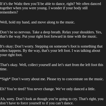
If it’s the Waltz then you’ll be able to dance, right? We often danced
together when you were young. I wonder if your body still
remembers?
Well, hold my hand, and move along to the music.
Don’t be so nervous. Take a deep breath. Relax your shoulders. Yes,
that’s the way. Put your right foot forward in time with the music.
It’s okay; Don’t worry. Stepping on someone’s foot is something that
often happens. By the way, that’s your left foot. I was talking about
your right foot.
That’s okay. Well, collect yourself and let’s start from the left foot this
time.
*Sigh* Don’t worry about me. Please try to concentrate on the music.
Eh? You’re tired? You never change. We’ve only danced a little.
Ah, sorry. Don’t look as though you’re going to cry. That’s right, you
don’t have to force yourself to if you can’t dance.