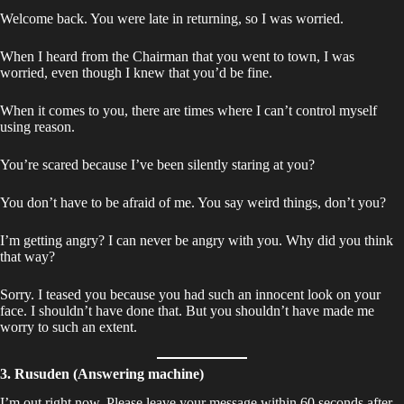
Welcome back. You were late in returning, so I was worried.
When I heard from the Chairman that you went to town, I was
worried, even though I knew that you’d be fine.
When it comes to you, there are times where I can’t control myself
using reason.
You’re scared because I’ve been silently staring at you?
You don’t have to be afraid of me. You say weird things, don’t you?
I’m getting angry? I can never be angry with you. Why did you think
that way?
Sorry. I teased you because you had such an innocent look on your
face. I shouldn’t have done that. But you shouldn’t have made me
worry to such an extent.
3. Rusuden (Answering machine)
I’m out right now. Please leave your message within 60 seconds after