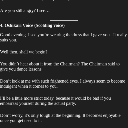
Are you still angry? I see…
4. Oshikari Voice (Scolding voice)
Good evening. I see you’re wearing the dress that I gave you. It really
suits you.
Well then, shall we begin?
You didn’t hear about it from the Chairman? The Chairman said to
give you dance lessons.
Don’t look at me with such frightened eyes. I always seem to become
indulgent when it comes to you.
I’ll be a little more strict today, because it would be bad if you
embarrass yourself during the actual party.
Don’t worry, it’s only tough at the beginning. It becomes enjoyable
once you get used to it.