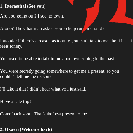
1. Itterasshai (See you)
Are you going out? I see, to town.
Alone? The Chairman asked you to help run an errand?
I wonder if there’s a reason as to why you can’t talk to me about it… it
feels lonely.
You used to be able to talk to me about everything in the past.
You were secretly going somewhere to get me a present, so you
couldn’t tell me the reason?
I’ll take it that I didn’t hear what you just said.
Have a safe trip!
Come back soon. That’s the best present to me.
2. Okaeri (Welcome back)