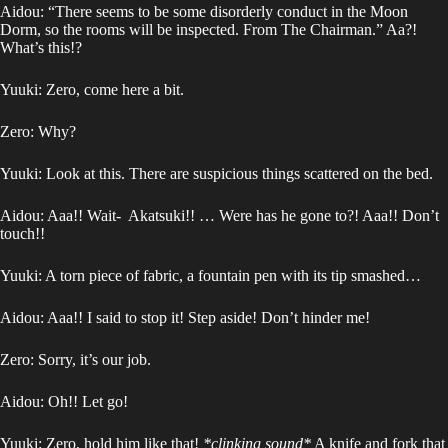
Aidou: “There seems to be some disorderly conduct in the Moon
Dorm, so the rooms will be inspected. From The Chairman.” Aa?!
What’s this!?
Yuuki: Zero, come here a bit.
Zero: Why?
Yuuki: Look at this. There are suspicious things scattered on the bed.
Aidou: Aaa!! Wait- Akatsuki!! … Were has he gone to?! Aaa!! Don’t
touch!!
Yuuki: A torn piece of fabric, a fountain pen with its tip smashed…
Aidou: Aaa!! I said to stop it! Step aside! Don’t hinder me!
Zero: Sorry, it’s our job.
Aidou: Oh!! Let go!
Yuuki: Zero, hold him like that!
*clinking sound*
A knife and fork that