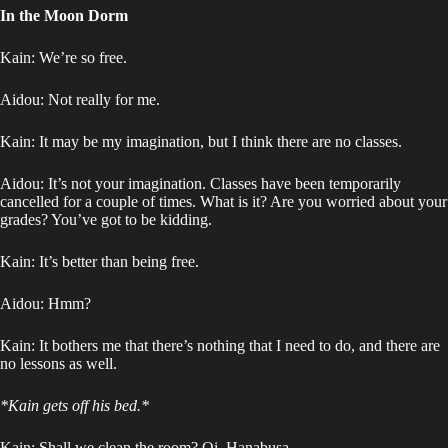
In the Moon Dorm
Kain: We’re so free.
Aidou: Not really for me.
Kain: It may be my imagination, but I think there are no classes.
Aidou: It’s not your imagination. Classes have been temporarily
cancelled for a couple of times. What is it? Are you worried about your
grades? You’ve got to be kidding.
Kain: It’s better than being free.
Aidou: Hmm?
Kain: It bothers me that there’s nothing that I need to do, and there are
no lessons as well.
*Kain gets off his bed.*
Kain: Shall we clean the room? Oi, Hanabusa-