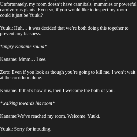
Unfortunately, my room doesn’t have cannibals, mummies or powerful
carnivorous plants. Even so, if you would like to inspect my room…
could it just be Yuuki?
Yuuki: Huh… it was decided that we’re both doing this together to
prevent any biasness.
*angry Kaname sound*
Kaname: Mmm… I see.
Zero: Even if you look as though you’re going to kill me, I won’t wait
at the corridoor alone.
Kaname: If that’s how it is, then I welcome the both of you.
*walking towards his room*
Kaname:We’ve reached my room. Welcome, Yuuki.
Yuuki: Sorry for intruding.