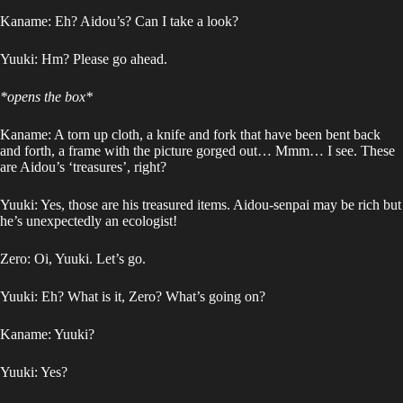
Kaname: Eh? Aidou’s? Can I take a look?
Yuuki: Hm? Please go ahead.
*opens the box*
Kaname: A torn up cloth, a knife and fork that have been bent back
and forth, a frame with the picture gorged out… Mmm… I see. These
are Aidou’s ‘treasures’, right?
Yuuki: Yes, those are his treasured items. Aidou-senpai may be rich but
he’s unexpectedly an ecologist!
Zero: Oi, Yuuki. Let’s go.
Yuuki: Eh? What is it, Zero? What’s going on?
Kaname: Yuuki?
Yuuki: Yes?