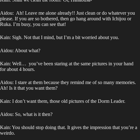
Aidou: Ah! Leave me alone already!! Just clean or do whatever you
please. If you are so bothered, then go hang around with Ichijou or
Ruka. I’m busy, you can see that!
Kain: Sigh. Not that I mind, but I’m a bit worried about you.
Aidou: About what?
Kain: Well… you’ve been staring at the same pictures in your hand
for about 4 hours.
Aidou: I stare at them because they remind me of so many memories.
Ah! Is it that you want them?
Kain: I don’t want them, those old pictures of the Dorm Leader.
Aidou: So, what is it then?
Kain: You should stop doing that. It gives the impression that you’re a
weirdo.