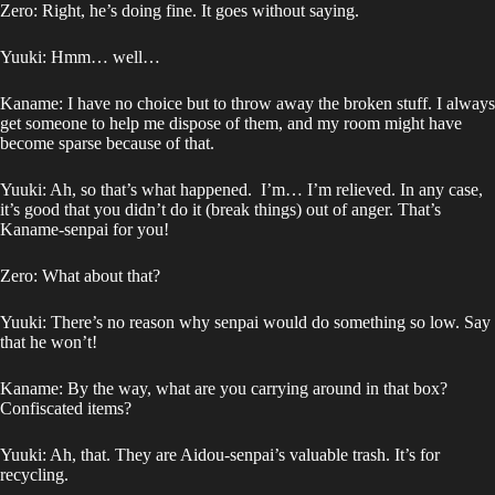
Zero: Right, he’s doing fine. It goes without saying.
Yuuki: Hmm… well…
Kaname: I have no choice but to throw away the broken stuff. I always
get someone to help me dispose of them, and my room might have
become sparse because of that.
Yuuki: Ah, so that’s what happened. I’m… I’m relieved. In any case,
it’s good that you didn’t do it (break things) out of anger. That’s
Kaname-senpai for you!
Zero: What about that?
Yuuki: There’s no reason why senpai would do something so low. Say
that he won’t!
Kaname: By the way, what are you carrying around in that box?
Confiscated items?
Yuuki: Ah, that. They are Aidou-senpai’s valuable trash. It’s for
recycling.