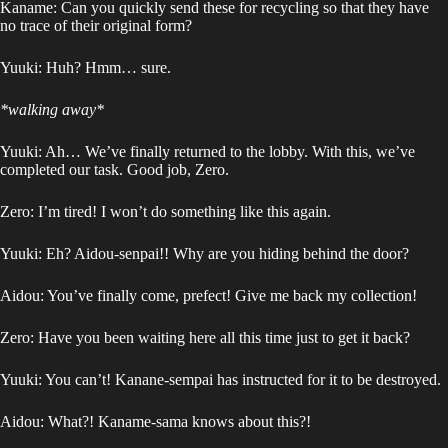
Kaname: Can you quickly send these for recycling so that they have
no trace of their original form?
Yuuki: Huh? Hmm… sure.
*walking away*
Yuuki: Ah… We’ve finally returned to the lobby. With this, we’ve
completed our task. Good job, Zero.
Zero: I’m tired! I won’t do something like this again.
Yuuki: Eh? Aidou-senpai!! Why are you hiding behind the door?
Aidou: You’ve finally come, prefect! Give me back my collection!
Zero: Have you been waiting here all this time just to get it back?
Yuuki: You can’t! Kanane-sempai has instructed for it to be destroyed.
Aidou: What?! Kaname-sama knows about this?!