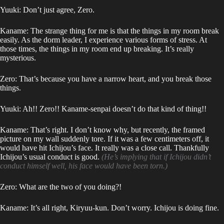
Yuuki: Don’t just agree, Zero.
Kaname: The strange thing for me is that the things in my room break
easily. As the dorm leader, I experience various forms of stress. At
those times, the things in my room end up breaking. It’s really
mysterious.
Zero: That’s because you have a narrow heart, and you break those
things.
Yuuki: Ah!! Zero!! Kaname-senpai doesn’t do that kind of thing!!
Kaname: That’s right. I don’t know why, but recently, the framed
picture on my wall suddenly tore. If it was a few centimeters off, it
would have hit Ichijou’s face. It really was a close call. Thankfully
Ichijou’s usual conduct is good.
(He’s implying that if Ichijou didn’t
conduct himself well, his face would have been torn.)
Zero: What are the two of you doing?!
Kaname: It’s all right, Kiryuu-kun. Don’t worry. Ichijou is doing fine.