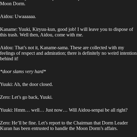
Moon Dorm.
Aidou: Uwaaaaaa.
Kaname: Yuuki, Kiryuu-kun, good job! I will leave you to dispose of
this trash. Well then, Aidou, come with me.
Aidou: That’s not it, Kaname-sama. These are collected with my
feelings of respect and admiration; there is definitely no weird intention
behind it!
*door slams very hard*
Yuuki: Ah, the door closed.
Zero: Let’s go back, Yuuki.
Yuuki: Hmm… well… Just now… Will Aidou-senpai be all right?
Zero: He’ll be fine. Let’s report to the Chairman that Dorm Leader
Kuran has been entrusted to handle the Moon Dorm’s affairs.