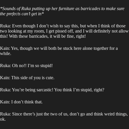
*Sounds of Ruka putting up her furniture as barricades to make sure
the prefects can’t get in*
Ruka: Even though I don’t wish to say this, but when I think of those
two looking at my room, I get pissed off, and I will definitely not allow
this! With these barricades, it will be fine, right!
Kain: Yes, though we will both be stuck here alone together for a
while.
Ruka: Oh no!! I’m so stupid!
Kain: This side of you is cute.
Ruka: You’re being sarcastic! You think I’m stupid, right?
Kain: I don’t think that.
Ruka: Since there’s just the two of us, don’t go and think weird things,
ok.