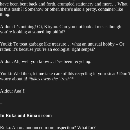
have been bent back and forth, crumpled stationery and more… What
is this trash?! Somehow or other, there’s also a pretty, container-like
thing.
Aidou: It’s nothing! Oi, Kiryuu. Can you not look at me as though
you’re looking at something pitiful?
Yuuki: To treat garbage like treasure… what an unusual hobby – Or
rather, it’s because you’re an ecologist, right senpai?
Aidou: Ah, well you know… I’ve been recycling.
Yuuki: Well then, let me take care of this recycling in your stead! Don’t
worry about it!
*takes away the ‘trash’*
Aidou: Aaa!!!
–
In Ruka and Rima’s room
Ruka: An unannounced room inspection? What for?