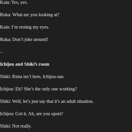
Kain: Yes, yes.
Ruka: What are you looking at?
Kain: I’m resting my eyes.
Ruka: Don’t joke around!
–
Ichijou and Shiki’s room
Shiki: Rima isn’t here, Ichijou-san.
Ichijou: Eh? She’s the only one working?
Shiki: Well, let’s just say that it’s an adult situation.
Ichijou: Got it. Ah, are you upset?
Shiki: Not really.