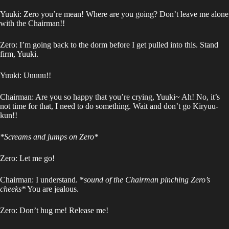
Yuuki: Zero you’re mean! Where are you going? Don’t leave me alone
with the Chairman!!
Zero: I’m going back to the dorm before I get pulled into this. Stand
firm, Yuuki.
Yuuki: Uuuuu!!
Chairman: Are you so happy that you’re crying, Yuuki~ Ah! No, it’s
not time for that, I need to do something. Wait and don’t go Kiryuu-
kun!!
*Screams and jumps on Zero*
Zero: Let me go!
Chairman: I understand. *
sound of the Chairman pinching Zero’s
cheeks*
You are jealous.
Zero: Don’t hug me! Release me!