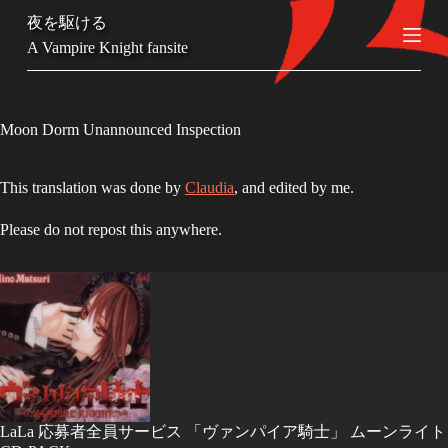
S
夜を駆ける
k
A Vampire Knight fansite
i
p
t
o
c
Moon Dorm Unannounced Inspection
o
n
t
This translation was done by
Claudia
, and edited by me.
e
n
Please do not repost this anywhere.
t
LaLa 応募者全員サービス 「ヴァンパイア騎士」 ムーンライト