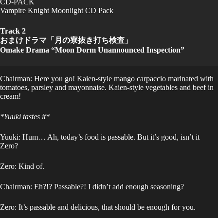
CD-PACK
Vampire Knight Moonlight CD Pack
Track 2
おまけドラマ「月の寮抜き打ち検査」
Omake Drama “Moon Dorm Unannounced Inspection”
Chairman: Here you go! Kaien-style mango carpaccio marinated with
tomatoes, parsley and mayonnaise. Kaien-style vegetables and beef in
cream!
*Yuuki tastes it*
Yuuki: Hum… Ah, today’s food is passable. But it’s good, isn’t it
Zero?
Zero: Kind of.
Chairman: Eh?!? Passable?! I didn’t add enough seasoning?
Zero: It’s passable and delicious, that should be enough for you.