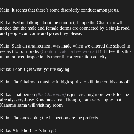
Kain: It seems that there’s some disorderly conduct amongst us.
Ruka: Before talking about the conduct, I hope the Chairman will
notice that the male and female dorms are connected by a single road,
and people can come and go as they please.
Kain: Such an arrangement was made when we entered the school in
respect for our pride.
(Couldn’t catch a few words.)
But I feel this this
unannounced inspection is more like a recreation activity.
Ruka: I don’t get what you’re saying.
Kain: The Chairman must be in high spirits to kill time on his day off.
Ruka: That person
(the Chairman)
is just creating more work for the
already-very-busy Kaname-sama! Though, I am very happy that
Kaname-sama will visit my room.
Kain: The ones doing the inspection are the prefects.
Ruka: Ah! Idiot! Let’s hurry!!