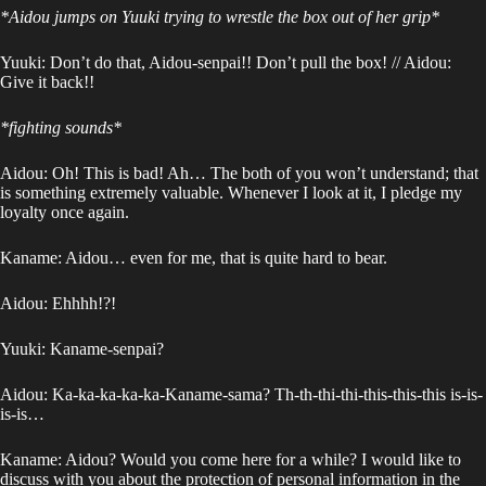
*Aidou jumps on Yuuki trying to wrestle the box out of her grip*
Yuuki: Don’t do that, Aidou-senpai!! Don’t pull the box! // Aidou:
Give it back!!
*fighting sounds*
Aidou: Oh! This is bad! Ah… The both of you won’t understand; that
is something extremely valuable. Whenever I look at it, I pledge my
loyalty once again.
Kaname: Aidou… even for me, that is quite hard to bear.
Aidou: Ehhhh!?!
Yuuki: Kaname-senpai?
Aidou: Ka-ka-ka-ka-ka-Kaname-sama? Th-th-thi-thi-this-this-this is-is-
is-is…
Kaname: Aidou? Would you come here for a while? I would like to
discuss with you about the protection of personal information in the