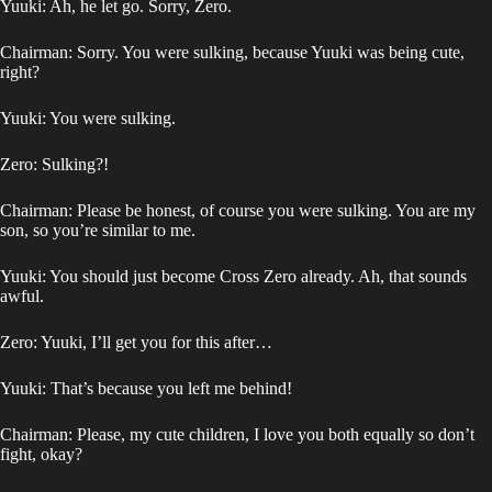
Yuuki: Ah, he let go. Sorry, Zero.
Chairman: Sorry. You were sulking, because Yuuki was being cute,
right?
Yuuki: You were sulking.
Zero: Sulking?!
Chairman: Please be honest, of course you were sulking. You are my
son, so you’re similar to me.
Yuuki: You should just become Cross Zero already. Ah, that sounds
awful.
Zero: Yuuki, I’ll get you for this after…
Yuuki: That’s because you left me behind!
Chairman: Please, my cute children, I love you both equally so don’t
fight, okay?