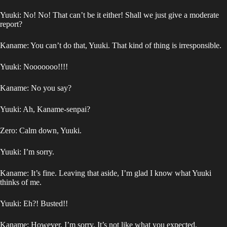
Yuuki: No! No! That can’t be it either! Shall we just give a moderate
report?
Kaname: You can’t do that, Yuuki. That kind of thing is irresponsible.
Yuuki: Nooooooo!!!!
Kaname: No you say?
Yuuki: Ah, Kaname-senpai?
Zero: Calm down, Yuuki.
Yuuki: I’m sorry.
Kaname: It’s fine. Leaving that aside, I’m glad I know what Yuuki
thinks of me.
Yuuki: Eh?! Busted!!
Kaname: However, I’m sorry. It’s not like what you expected.