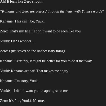
Ah! It feels like Zero’s room!
*Kaname and Zero are pierced through the heart with Yuuki’s words*
Kaname: This can’t be, Yuuki.
Zero: That’s my line!! I don’t want to be seen like you.
Yuuki: Eh? I wonder…
Zero: I just saved on the unnecessary things.
Kaname: Certainly, it might be better for you to do it that way.
Yuuki: Kaname-senpai! That makes me angry!
Kaname: I’m sorry, Yuuki.
Yuuki: I didn’t want you to apologise to me.
Zero: It’s fine, Yuuki. It’s true.