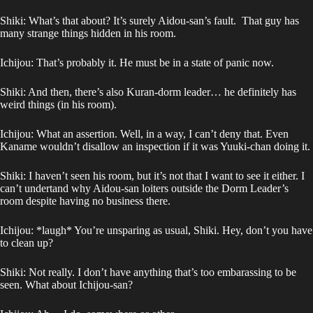
Shiki: What’s that about? It’s surely Aidou-san’s fault. That guy has
many strange things hidden in his room.
Ichijou: That’s probably it. He must be in a state of panic now.
Shiki: And then, there’s also Kuran-dorm leader… he definitely has
weird things (in his room).
Ichijou: What an assertion. Well, in a way, I can’t deny that. Even
Kaname wouldn’t disallow an inspection if it was Yuuki-chan doing it.
Shiki: I haven’t seen his room, but it’s not that I want to see it either. I
can’t undertand why Aidou-san loiters outside the Dorm Leader’s
room despite having no business there.
Ichijou: *laugh* You’re unsparing as usual, Shiki. Hey, don’t you have
to clean up?
Shiki: Not really. I don’t have anything that’s too embarassing to be
seen. What about Ichijou-san?