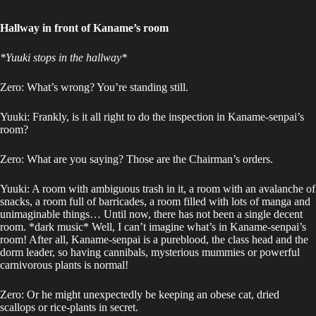
Hallway in front of Kaname’s room
*Yuuki stops in the hallway*
Zero: What’s wrong? You’re standing still.
Yuuki: Frankly, is it all right to do the inspection in Kaname-senpai’s
room?
Zero: What are you saying? Those are the Chairman’s orders.
Yuuki: A room with ambiguous trash in it, a room with an avalanche of
snacks, a room full of barricades, a room filled with lots of manga and
unimaginable things… Until now, there has not been a single decent
room. *dark music* Well, I can’t imagine what’s in Kaname-senpai’s
room! After all, Kaname-senpai is a pureblood, the class head and the
dorm leader, so having cannibals, mysterious mummies or powerful
carnivorous plants is normal!
Zero: Or he might unexpectedly be keeping an obese cat, dried
scallops or rice-plants in secret.