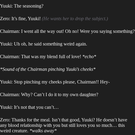
Yuuki: The seasoning?
Zero: It’s fine, Yuuki!
(He wants her to drop the subject.)
Chairman: I went all the way out! Oh no! Were you saying something?
Yuuki: Uh oh, he said something weird again.
Chairman: That was my blend full of love!
*echo*
*Sound of the Chairman pinching Yuuki’s cheeks*
Yuuki: Stop pinching my cheeks please, Chairman!! Hey-
Chairman: Why? Can’t I do it to my own daughter?
Yuuki: It’s not that you can’t…
Zero: Thanks for the meal. Isn’t that good, Yuuki? He doesn’t have
any blood relationship with you but still loves you so much… this
weird creature.
*walks away*