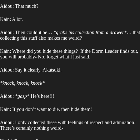
Aidou: That much?
Kain: A lot.
Aidou: Then could it be…
*grabs his collection from a drawer*
… that
collecting this stuff also makes me weird?
Kain: Where did you hide these things? If the Dorm Leader finds out,
you will probably- No, forget what I just said.
Aidou: Say it clearly, Akatsuki.
*knock, knock, knock*
Aidou:
*gasp*
He’s here!!!
Kain: If you don’t want to die, then hide them!
Aidou: I only collected these with feelings of respect and admiration!
There’s certainly nothing weird-