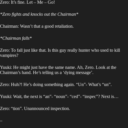
Zero: It’s fine. Let – Me – Go!
*Zero fights and knocks out the Chairman*
Chairman: Wasn’t that a good retaliation.
*Chairman falls*
Zero: To fall just like that. Is this guy really hunter who used to kill
vampires?
Yuuki: He might just have the same name. Ah, Zero. Look at the
Chairman’s hand. He’s telling us a ‘dying message’.
Zero: Huh?! He’s doing something again. “Un”- What’s “un”.
Yuuki: Wait, the next is “an”- “noun”- “ced”- “inspec”? Next is…
Zero: “tion”. Unannounced inspection.
–