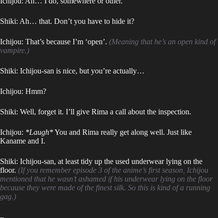
Ichijou: Ah… I do, somewhere or other.
Shiki: Ah… that. Don’t you have to hide it?
Ichijou: That’s because I’m ‘open’.
(Meaning that he’s an open kind of
vampire.)
Shiki: Ichijou-san is nice, but you’re actually…
Ichijou: Hmm?
Shiki: Well, forget it. I’ll give Rima a call about the inspection.
Ichijou:
*Laugh*
You and Rima really get along well. Just like
Kaname and I.
Shiki: Ichijou-san, at least tidy up the used underwear lying on the
floor.
(If you remember episode 3 of the anime’s first season, Ichijou
mentioned that he wasn’t ashamed if his underwear lying on the floor
because they were made of the finest silk. So this is kind of a running
gag.)
–