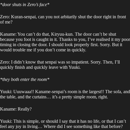
*door shuts in Zero’s face*
Zero: Kuran-senpai, can you not arbitarily shut the door right in front
of me?
Kaname: You can’t do that, Kiryuu-kun. The door can’t be shut
because you foot is caught in it. Thanks to you, I’ve realised it my poor
timing in closing the door. I should look properly first. Sorry. But it
would trouble me if you don’t come in quickly.
Zero: I didn’t know that senpai was so impatient. Sorry. Then, I’ll
quickly finish and quickly leave with Yuuki.
*they both enter the room*
Yuuki: Uuuwaaa!! Kaname-senpai’s room is the largest!! The sofa, and
the table, and the curtains… it’s a pretty simple room, right.
Kaname: Really?
Yuuki: This is simple, or should I say that it has no life, or that I can’t
feel any joy in living… Where did I see something like that before?