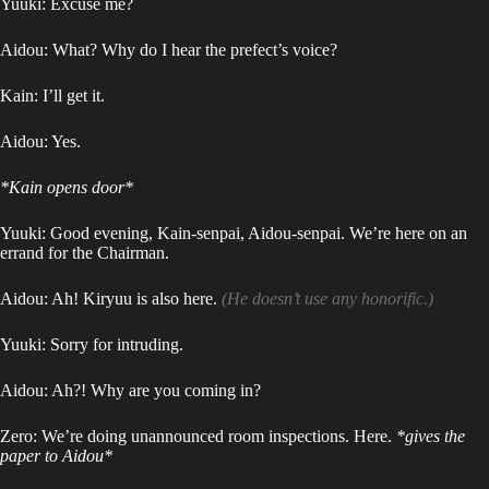
Yuuki: Excuse me?
Aidou: What? Why do I hear the prefect’s voice?
Kain: I’ll get it.
Aidou: Yes.
*Kain opens door*
Yuuki: Good evening, Kain-senpai, Aidou-senpai. We’re here on an
errand for the Chairman.
Aidou: Ah! Kiryuu is also here.
(He doesn’t use any honorific.)
Yuuki: Sorry for intruding.
Aidou: Ah?! Why are you coming in?
Zero: We’re doing unannounced room inspections. Here.
*gives the
paper to Aidou*