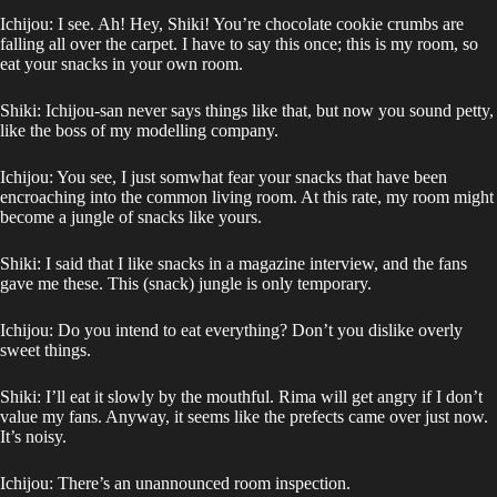
Ichijou: I see. Ah! Hey, Shiki! You’re chocolate cookie crumbs are
falling all over the carpet. I have to say this once; this is my room, so
eat your snacks in your own room.
Shiki: Ichijou-san never says things like that, but now you sound petty,
like the boss of my modelling company.
Ichijou: You see, I just somwhat fear your snacks that have been
encroaching into the common living room. At this rate, my room might
become a jungle of snacks like yours.
Shiki: I said that I like snacks in a magazine interview, and the fans
gave me these. This (snack) jungle is only temporary.
Ichijou: Do you intend to eat everything? Don’t you dislike overly
sweet things.
Shiki: I’ll eat it slowly by the mouthful. Rima will get angry if I don’t
value my fans. Anyway, it seems like the prefects came over just now.
It’s noisy.
Ichijou: There’s an unannounced room inspection.