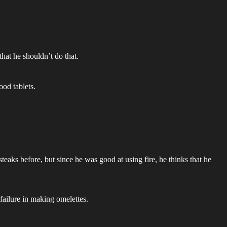
hat he shouldn’t do that.
od tablets.
steaks before, but since he was good at using fire, he thinks that he
failure in making omelettes.