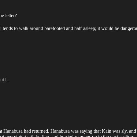
e letter?
ki tends to walk around barefooted and half-asleep; it would be dangerou
t it.
t Hanabusa had returned. Hanabusa was saying that Kain was sly, and w
 everything will be fine, and hurriedly moves on to the next section.