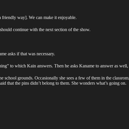
a friendly way]. We can make it enjoyable.
should continue with the next section of the show.
ame asks if that was necessary.
ning” to which Kain answers. Then he asks Kaname to answer as well, b
 the school grounds. Occasionally she sees a few of them in the classro
aid that the pins didn’t belong to them. She wonders what’s going on.