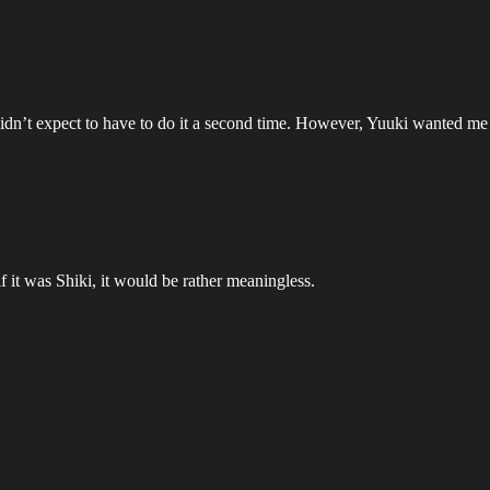
didn’t expect to have to do it a second time. However, Yuuki wanted me
 it was Shiki, it would be rather meaningless.