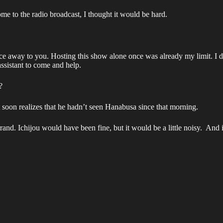
me to the radio broadcast, I thought it would be hard.
nce away to you. Hosting this show alone once was already my limit. I 
ssistant to come and help.
?
soon realizes that he hadn’t seen Hanabusa since that morning.
d. Ichijou would have been fine, but it would be a little noisy. And if