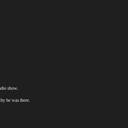
adio show.
why he was there.