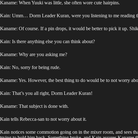
Kaname: When Yuuki was little, she often wore cute hairpins.
Kain: Umm… Dorm Leader Kuran, were you listening to me reading th
Kaname: Of course. If a pin drops, it would be better to pick it up. Shi
Kain: Is there anything else you can think about?
Kaname: Why are you asking me?
Kain: No, sorry for being rude.
Kaname: Yes. However, the best thing to do would be to not worry abou
Kain: That’s you all right, Dorm Leader Kuran!
Kaname: That subject is done with.
Kain tells Rebecca-san to not worry about it.
Kain notices some commotion going on in the mixer room, and sees tha
trying to hold him back. Something broke, and Kain assures Kaname that