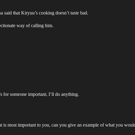
 said that Kiryuu’s cooking doesn’t taste bad.
ctionate way of calling him.
’s for someone important, I’ll do anything.
hat is most important to you, can you give an example of what you woul