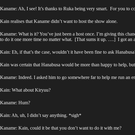
Kaname: Ah, I see! It’s thanks to Ruka being very smart. For you to co
Kain realises that Kaname didn’t want to host the show alone.
Kaname: What is it? You’ve just been a host once. I’m giving this cha
to do it one more time no matter what. [That sums it up. ….] I got an a
Kain: Eh, if that’s the case, wouldn’t it have been fine to ask Hanabusa
Kain was certain that Hanabusa would be more than happy to help, but 
Kaname: Indeed. I asked him to go somewhere far to help me run an erran
Kain: What about Kiryuu?
Kaname: Hum?
Kain: Ah, uh, I didn’t say anything. *sigh*
Kaname: Kain, could it be that you don’t want to do it with me?