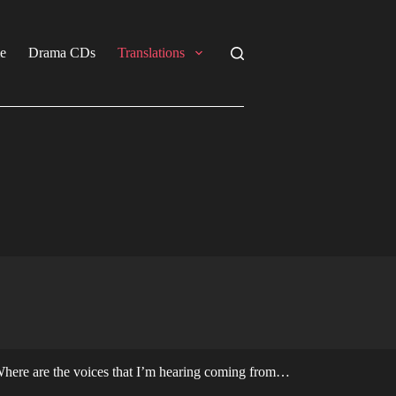
e
Drama CDs
Translations
here are the voices that I’m hearing coming from…