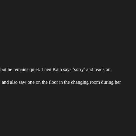
ut he remains quiet. Then Kain says ‘sorry’ and reads on.
m, and also saw one on the floor in the changing room during her