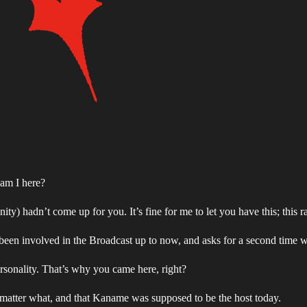
am I here?
 hadn’t come up for you. It’s fine for me to let you have this; this r
been involved in the Broadcast up to now, and asks for a second time 
rsonality. That’s why you came here, right?
matter what, and that Kaname was supposed to be the host today.