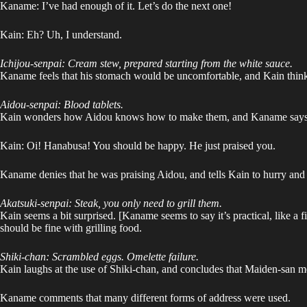
Kaname: I’ve had enough of it. Let’s do the next one!
Kain: Eh? Uh, I understand.
Ichijou-senpai: Cream stew, prepared starting from the white sauce.
Kaname feels that his stomach would be uncomfortable, and Kain thinks 
Aidou-senpai: Blood tablets.
Kain wonders how Aidou knows how to make them, and Kaname says that
Kain: Oi! Hanabusa! You should be happy. He just praised you.
Kaname denies that he was praising Aidou, and tells Kain to hurry and
Akatsuki-senpai: Steak, you only need to grill them.
Kain seems a bit surprised. [Kaname seems to say it’s practical, like a f
should be fine with grilling food.
Shiki-chan: Scrambled eggs. Omelette failure.
Kain laughs at the use of Shiki-chan, and concludes that Maiden-san mea
Kaname comments that many different forms of address were used.