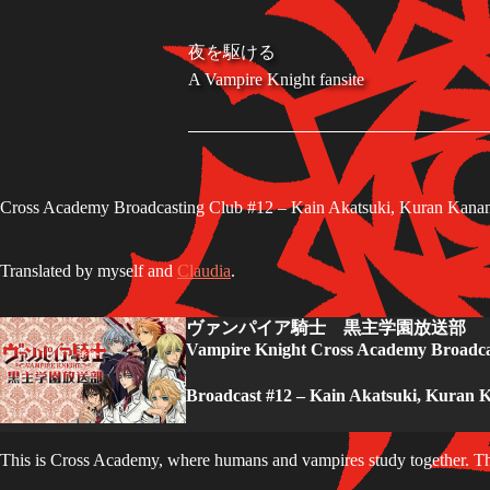
S
k
夜を駆ける
i
A Vampire Knight fansite
p
t
o
c
o
n
t
Cross Academy Broadcasting Club #12 – Kain Akatsuki, Kuran Kana
e
n
t
Translated by myself and
Claudia
.
ヴァンパイア騎士 黒主学園放送部
Vampire Knight Cross Academy Broadca
Broadcast #12 – Kain Akatsuki, Kuran 
This is Cross Academy, where humans and vampires study together. T