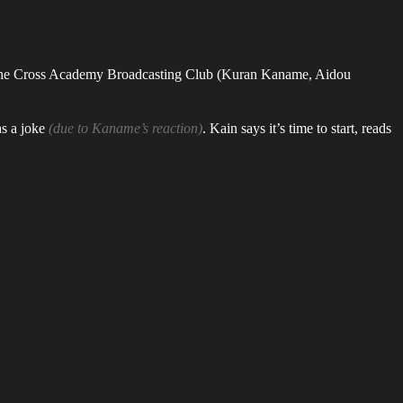
 on the Cross Academy Broadcasting Club (Kuran Kaname, Aidou
as a joke
(due to Kaname’s reaction)
. Kain says it’s time to start, reads