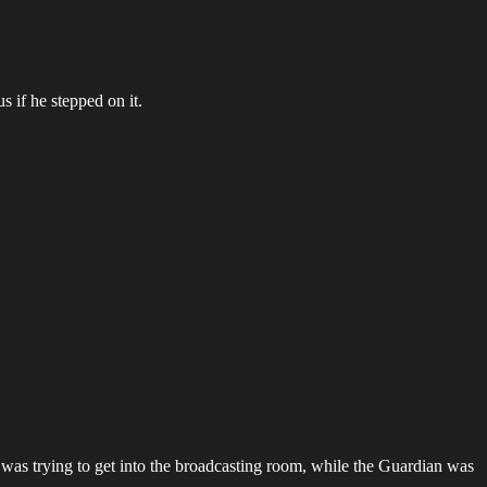
s if he stepped on it.
as trying to get into the broadcasting room, while the Guardian was