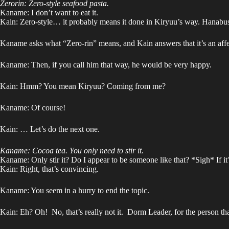
Zerorin: Zero-style seafood pasta.
Kaname: I don’t want to eat it.
Kain: Zero-style… it probably means it done in Kiryuu’s way. Hanabusa
Kaname asks what “Zero-rin” means, and Kain answers that it’s an affe
Kaname: Then, if you call him that way, he would be very happy.
Kain: Hmm? You mean Kiryuu? Coming from me?
Kaname: Of course!
Kain: … Let’s do the next one.
Kaname: Cocoa tea. You only need to stir it.
Kaname: Only stir it? Do I appear to be someone like that? *Sigh* If it
Kain: Right, that’s convincing.
Kaname: You seem in a hurry to end the topic.
Kain: Eh? Oh! No, that’s really not it. Dorm Leader, for the person t