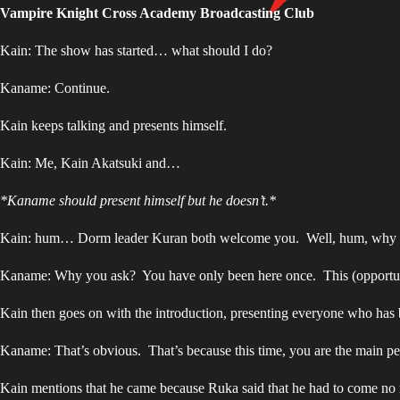
Vampire Knight Cross Academy Broadcasting Club
Kain: The show has started… what should I do?
Kaname: Continue.
Kain keeps talking and presents himself.
Kain: Me, Kain Akatsuki and…
*Kaname should present himself but he doesn’t.*
Kain: hum… Dorm leader Kuran both welcome you. Well, hum, why 
Kaname: Why you ask? You have only been here once. This (opportunity)
Kain then goes on with the introduction, presenting everyone who has 
Kaname: That’s obvious. That’s because this time, you are the main pe
Kain mentions that he came because Ruka said that he had to come no 