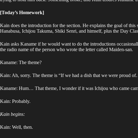
[Today’s Homework]
Kain does the introduction for the section. He explains the goal of 
Hanabusa, Ichijou Takuma, Shiki Senri, and himself, plus the Day Class
Kain asks Kaname if he would want to do the introductions occasional
the radio name of the person who wrote the letter called Maiden-san.
Kaname: The theme?
Kain: Ah, sorry. The theme is “If we had a dish that we were proud o
Kaname: Hum… That theme, I wonder if it was Ichijou who came came
Kain: Probably.
Kain begins:
Kain: Well, then.