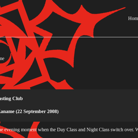
Hom
me
sting Club
Kaname (22 September 2008)
he evening moment when the Day Class and Night Class switch over. W