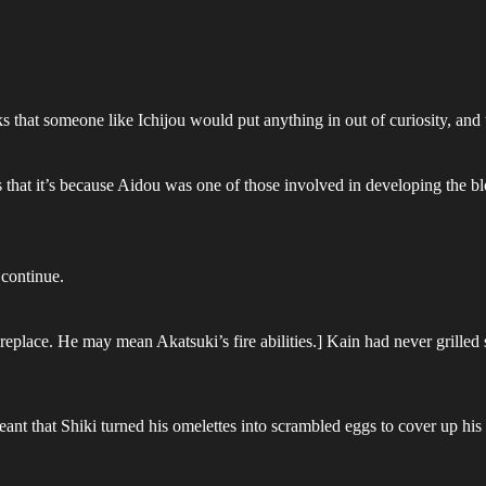
that someone like Ichijou would put anything in out of curiosity, and t
 it’s because Aidou was one of those involved in developing the blo
 continue.
ireplace. He may mean Akatsuki’s fire abilities.] Kain had never grilled 
nt that Shiki turned his omelettes into scrambled eggs to cover up his 