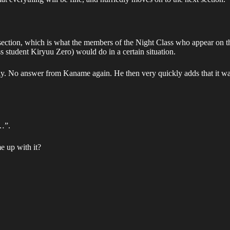
this section, which is what the members of the Night Class who appear
 student Kiryuu Zero) would do in a certain situation.
ly. No answer from Kaname again. He then very quickly adds that it w
f…”.
 up with it?