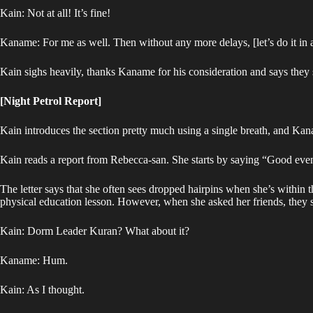
Kain: Not at all! It’s fine!
Kaname: For me as well. Then without any more delays, [let’s do it in 
Kain sighs heavily, thanks Kaname for his consideration and says they 
[Night Petrol Report]
Kain introduces the section pretty much using a single breath, and Kan
Kain reads a report from Rebecca-san. She starts by saying “Good eve
The letter says that she often sees dropped hairpins when she’s within
physical education lesson. However, when she asked her friends, they s
Kain: Dorm Leader Kuran? What about it?
Kaname: Hum.
Kain: As I thought.